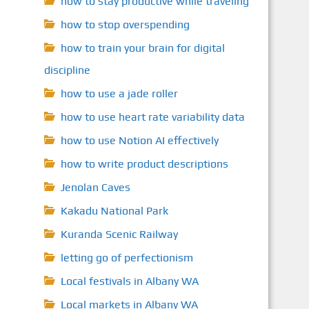
how to stay productive while traveling
how to stop overspending
how to train your brain for digital
discipline
how to use a jade roller
how to use heart rate variability data
how to use Notion AI effectively
how to write product descriptions
Jenolan Caves
Kakadu National Park
Kuranda Scenic Railway
letting go of perfectionism
Local festivals in Albany WA
Local markets in Albany WA