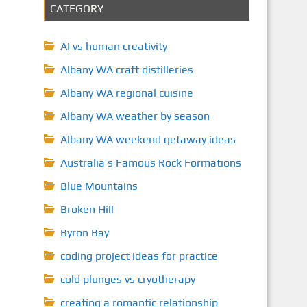
CATEGORY
AI vs human creativity
Albany WA craft distilleries
Albany WA regional cuisine
Albany WA weather by season
Albany WA weekend getaway ideas
Australia’s Famous Rock Formations
Blue Mountains
Broken Hill
Byron Bay
coding project ideas for practice
cold plunges vs cryotherapy
creating a romantic relationship