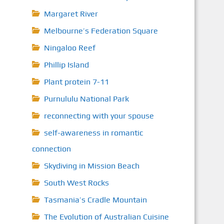
Margaret River
Melbourne’s Federation Square
Ningaloo Reef
Phillip Island
Plant protein 7-11
Purnululu National Park
reconnecting with your spouse
self-awareness in romantic
connection
Skydiving in Mission Beach
South West Rocks
Tasmania’s Cradle Mountain
The Evolution of Australian Cuisine