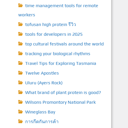
time management tools for remote
workers
tofusan high protein รีวิว
tools for developers in 2025
top cultural festivals around the world
tracking your biological rhythms
Travel Tips for Exploring Tasmania
Twelve Apostles
Uluru (Ayers Rock)
What brand of plant protein is good?
Wilsons Promontory National Park
Wineglass Bay
การกีดกันการค้า