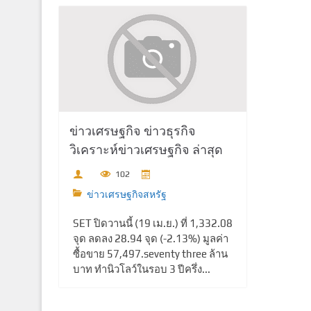
ข่าวเศรษฐกิจ ข่าวธุรกิจ
วิเคราะห์ข่าวเศรษฐกิจ ล่าสุด
102
ข่าวเศรษฐกิจสหรัฐ
SET ปิดวานนี้ (19 เม.ย.) ที่ 1,332.08
จุด ลดลง 28.94 จุด (-2.13%) มูลค่า
ซื้อขาย 57,497.seventy three ล้าน
บาท ทำนิวโลว์ในรอบ 3 ปีครึ่ง...