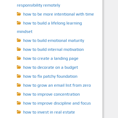
responsibility remotely
how to be more intentional with time
how to build a lifelong learning
mindset
how to build emotional maturity
how to build internal motivation
how to create a landing page
how to decorate on a budget
how to fix patchy foundation
how to grow an email list from zero
how to improve concentration
how to improve discipline and focus
how to invest in real estate