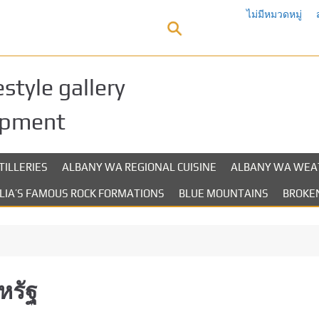
ไม่มีหมวดหมู่
style gallery
opment
TILLERIES
ALBANY WA REGIONAL CUISINE
ALBANY WA WEA
LIA’S FAMOUS ROCK FORMATIONS
BLUE MOUNTAINS
BROKEN
หรัฐ