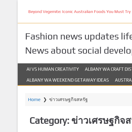
S
k
Beyond Vegemite: Iconic Australian Foods You Must Try
i
p
t
Fashion news updates life
o
m
News about social devel
a
i
n
AI VS HUMAN CREATIVITY
ALBANY WA CRAFT DIS
c
ALBANY WA WEEKEND GETAWAY IDEAS
AUSTRA
o
n
t
Home
❯
ข่าวเศรษฐกิจสหรัฐ
e
n
t
Category:
ข่าวเศรษฐกิจส