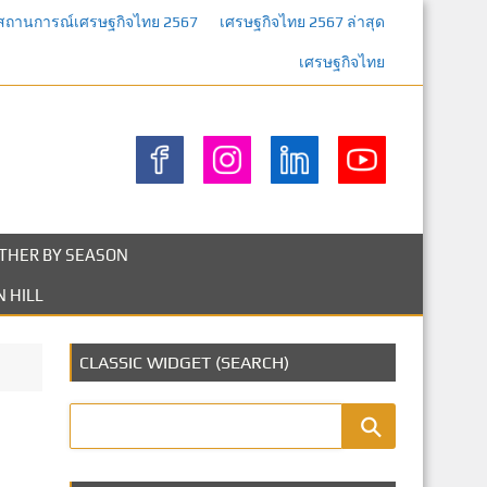
สถานการณ์เศรษฐกิจไทย 2567
เศรษฐกิจไทย 2567 ล่าสุด
เศรษฐกิจไทย
THER BY SEASON
 HILL
CLASSIC WIDGET (SEARCH)