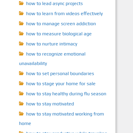
how to lead async projects
how to learn from videos effectively
how to manage screen addiction
how to measure biological age
how to nurture intimacy
how to recognize emotional
unavailability
how to set personal boundaries
how to stage your home for sale
how to stay healthy during flu season
how to stay motivated
how to stay motivated working from
home