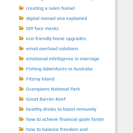
creating a sales funnel
digital nomad visa explained
DIY face masks
eco-friendly home upgrades
email overload solutions
emotional intelligence in marriage
Fishing Adventures in Australia
Fitzroy Island
Grampians National Park
Great Barrier Reef
healthy drinks to boost immunity
how to achieve financial goals faster
how to balance freedom and