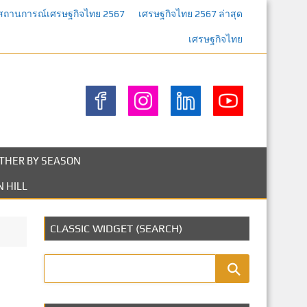
สถานการณ์เศรษฐกิจไทย 2567
เศรษฐกิจไทย 2567 ล่าสุด
เศรษฐกิจไทย
THER BY SEASON
 HILL
CLASSIC WIDGET (SEARCH)