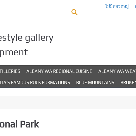
ไม่มีหมวดหมู่
style gallery
opment
TILLERIES
ALBANY WA REGIONAL CUISINE
ALBANY WA WEA
LIA’S FAMOUS ROCK FORMATIONS
BLUE MOUNTAINS
BROKEN
onal Park