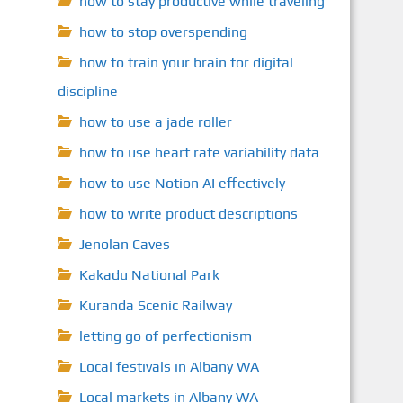
how to stay productive while traveling
how to stop overspending
how to train your brain for digital
discipline
how to use a jade roller
how to use heart rate variability data
how to use Notion AI effectively
how to write product descriptions
Jenolan Caves
Kakadu National Park
Kuranda Scenic Railway
letting go of perfectionism
Local festivals in Albany WA
Local markets in Albany WA