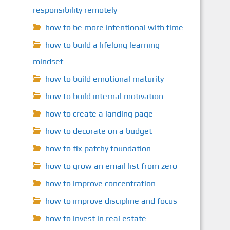
responsibility remotely
how to be more intentional with time
how to build a lifelong learning
mindset
how to build emotional maturity
how to build internal motivation
how to create a landing page
how to decorate on a budget
how to fix patchy foundation
how to grow an email list from zero
how to improve concentration
how to improve discipline and focus
how to invest in real estate