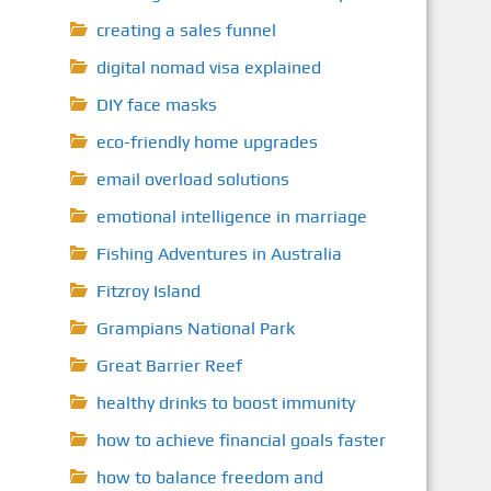
creating a sales funnel
digital nomad visa explained
DIY face masks
eco-friendly home upgrades
email overload solutions
emotional intelligence in marriage
Fishing Adventures in Australia
Fitzroy Island
Grampians National Park
Great Barrier Reef
healthy drinks to boost immunity
how to achieve financial goals faster
how to balance freedom and