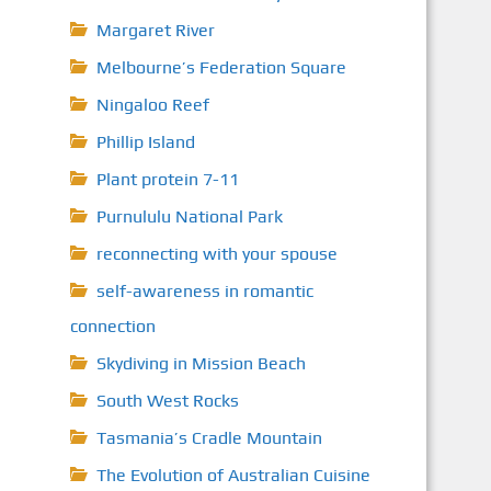
Margaret River
Melbourne’s Federation Square
Ningaloo Reef
Phillip Island
Plant protein 7-11
Purnululu National Park
reconnecting with your spouse
self-awareness in romantic
connection
Skydiving in Mission Beach
South West Rocks
Tasmania’s Cradle Mountain
The Evolution of Australian Cuisine