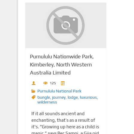
Purnululu Nationwide Park,
Kimberley, North Western
Australia Limited
125
Purnululu National Park
bungle
,
journey
,
lodge
,
luxurious
,
wilderness
If it all sounds ancient and
enchanting, that’s as a result of
it's. “Growing up here as a child is
magic,” says Bec Sampi, a Gija girl