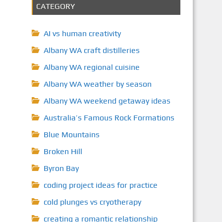
CATEGORY
AI vs human creativity
Albany WA craft distilleries
Albany WA regional cuisine
Albany WA weather by season
Albany WA weekend getaway ideas
Australia’s Famous Rock Formations
Blue Mountains
Broken Hill
Byron Bay
coding project ideas for practice
cold plunges vs cryotherapy
creating a romantic relationship