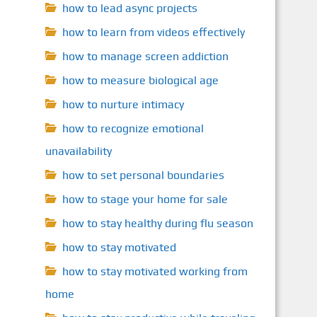
how to lead async projects
how to learn from videos effectively
how to manage screen addiction
how to measure biological age
how to nurture intimacy
how to recognize emotional
unavailability
how to set personal boundaries
how to stage your home for sale
how to stay healthy during flu season
how to stay motivated
how to stay motivated working from
home