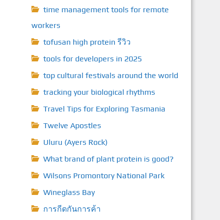
time management tools for remote
workers
tofusan high protein รีวิว
tools for developers in 2025
top cultural festivals around the world
tracking your biological rhythms
Travel Tips for Exploring Tasmania
Twelve Apostles
Uluru (Ayers Rock)
What brand of plant protein is good?
Wilsons Promontory National Park
Wineglass Bay
การกีดกันการค้า