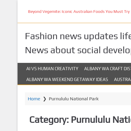
S
k
Beyond Vegemite: Iconic Australian Foods You Must Try
i
p
t
Fashion news updates life
o
m
News about social devel
a
i
n
AI VS HUMAN CREATIVITY
ALBANY WA CRAFT DIS
c
ALBANY WA WEEKEND GETAWAY IDEAS
AUSTRA
o
n
t
Home
❯
Purnululu National Park
e
n
t
Category:
Purnululu Nati